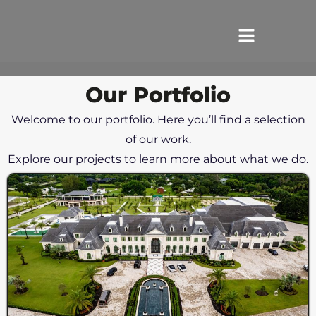
Our Portfolio
HOME
Welcome to our portfolio. Here you’ll find a selection
SERVICES
of our work.
Explore our projects to learn more about what we do.
ABOUT US
REVIEWS
PORTFOLIO
LOCATIONS