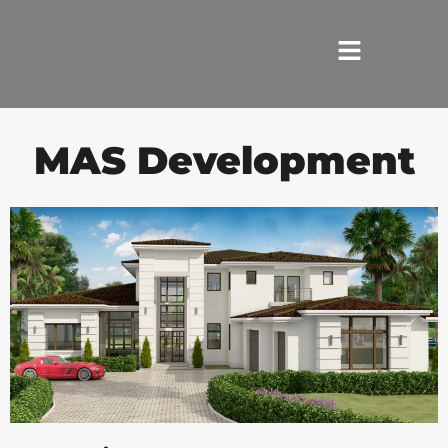
HOME
MAS Development
SERVICES
ABOUT US
REVIEWS
PORTFOLIO
LOCATIONS