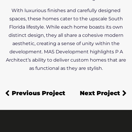
With luxurious finishes and carefully designed
spaces, these homes cater to the upscale South
Florida lifestyle. While each home boasts its own
distinct design, they all share a cohesive modern
aesthetic, creating a sense of unity within the
development. MAS Development highlights P A
Architect’s ability to deliver custom homes that are
as functional as they are stylish.
Previous Project
Next Project