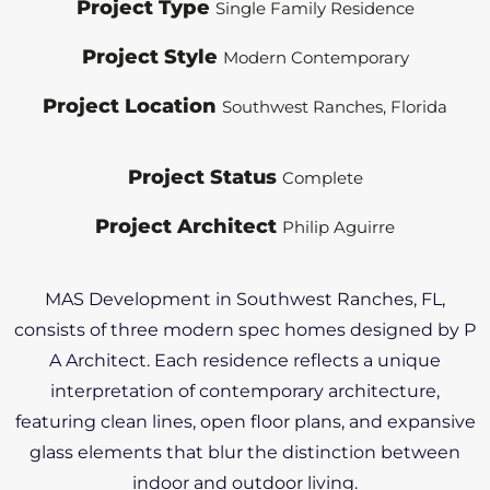
Project Type
Single Family Residence
Project Style
Modern Contemporary
Project Location
Southwest Ranches, Florida
Project Status
Complete
Project Architect
Philip Aguirre
MAS Development in Southwest Ranches, FL,
consists of three modern spec homes designed by P
A Architect. Each residence reflects a unique
interpretation of contemporary architecture,
featuring clean lines, open floor plans, and expansive
glass elements that blur the distinction between
indoor and outdoor living.