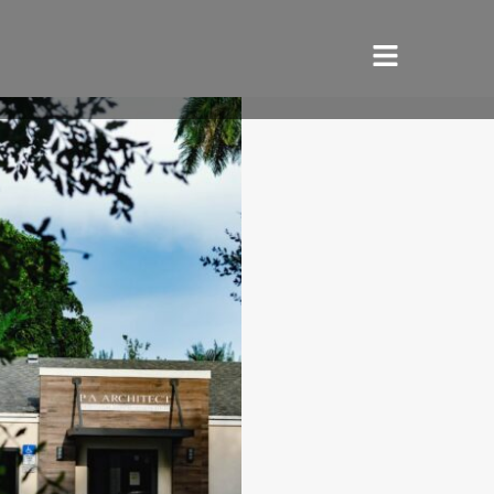
HOME
SERVICES
ABOUT US
REVIEWS
PORTFOLIO
LOCATIONS