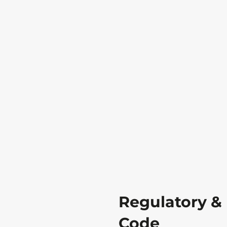
Regulatory &
Code