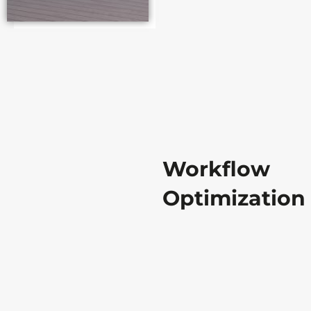
Workflow
Optimization