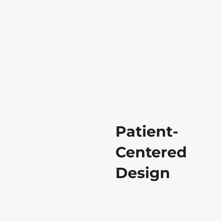
Patient-
Centered
Design