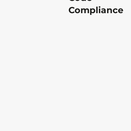
Compliance