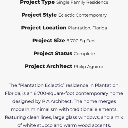
Project Type
Single Family Residence
Project Style
Eclectic Contemporary
Project Location
Plantation, Florida
Project Size
8,700 Sq Feet
Project Status
Complete
Project Architect
Philip Aguirre
The “Plantation Eclectic” residence in Plantation,
Florida, is an 8,700-square-foot contemporary home
designed by P A Architect. The home merges
modern minimalism with traditional elements,
featuring clean lines, large glass windows, and a mix
of white stucco and warm wood accents.