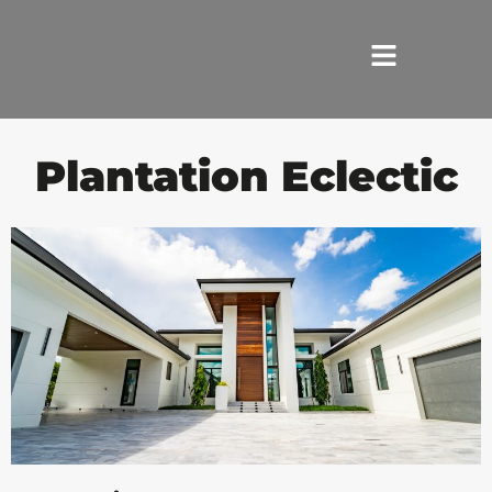
HOME
Plantation Eclectic
SERVICES
ABOUT US
REVIEWS
PORTFOLIO
LOCATIONS