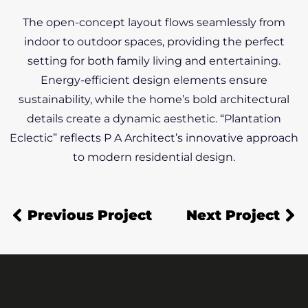
The open-concept layout flows seamlessly from
indoor to outdoor spaces, providing the perfect
setting for both family living and entertaining.
Energy-efficient design elements ensure
sustainability, while the home’s bold architectural
details create a dynamic aesthetic. “Plantation
Eclectic” reflects P A Architect’s innovative approach
to modern residential design.
Previous Project
Next Project