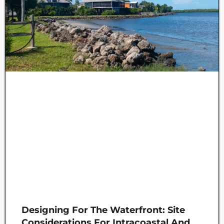
Designing For The Waterfront: Site
Considerations For Intracoastal And