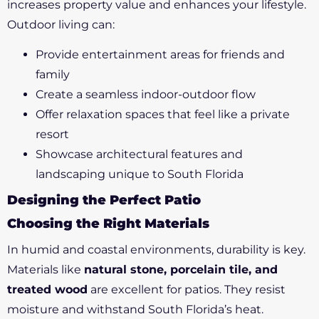
increases property value and enhances your lifestyle.
Outdoor living can:
Provide entertainment areas for friends and
family
Create a seamless indoor-outdoor flow
Offer relaxation spaces that feel like a private
resort
Showcase architectural features and
landscaping unique to South Florida
Designing the Perfect Patio
Choosing the Right Materials
In humid and coastal environments, durability is key.
Materials like
natural stone, porcelain tile, and
treated wood
are excellent for patios. They resist
moisture and withstand South Florida’s heat.