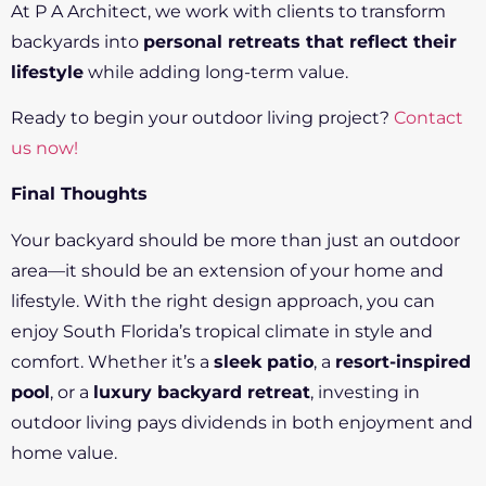
At P A Architect, we work with clients to transform
backyards into
personal retreats that reflect their
lifestyle
while adding long-term value.
Ready to begin your outdoor living project?
Contact
us now!
Final Thoughts
Your backyard should be more than just an outdoor
area—it should be an extension of your home and
lifestyle. With the right design approach, you can
enjoy South Florida’s tropical climate in style and
comfort. Whether it’s a
sleek patio
, a
resort-inspired
pool
, or a
luxury backyard retreat
, investing in
outdoor living pays dividends in both enjoyment and
home value.