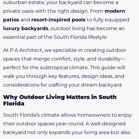
suburban estate, your backyard can become a
private oasis with the right design. From
modern
patios
and
resort-inspired pools
to fully equipped
luxury backyards
, outdoor living has become an
essential part of the South Florida lifestyle.
At P A Architect, we specialize in creating outdoor
spaces that merge comfort, style, and durability—
perfect for the subtropical climate. This guide will
walk you through key features, design ideas, and
considerations for crafting your dream backyard.
Why Outdoor Living Matters in South
Florida
South Florida’s climate allows homeowners to enjoy
their outdoor spaces year-round. A well-designed
backyard not only expands your living area but also