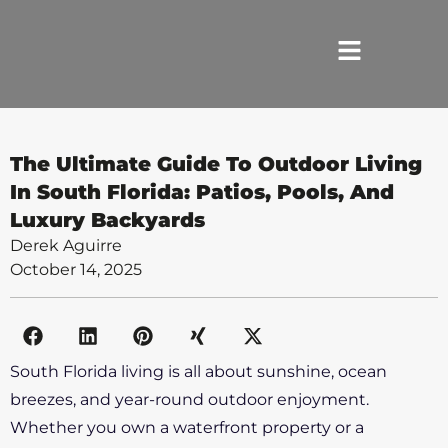
HOME
The Ultimate Guide To Outdoor Living
In South Florida: Patios, Pools, And
SERVICES
Luxury Backyards
Derek Aguirre
ABOUT US
October 14, 2025
REVIEWS
PORTFOLIO
South Florida living is all about sunshine, ocean
breezes, and year-round outdoor enjoyment.
LOCATIONS
Whether you own a waterfront property or a