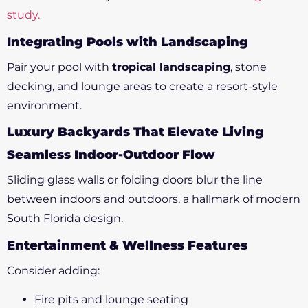
study.
Integrating Pools with Landscaping
Pair your pool with
tropical landscaping
, stone
decking, and lounge areas to create a resort-style
environment.
Luxury Backyards That Elevate Living
Seamless Indoor-Outdoor Flow
Sliding glass walls or folding doors blur the line
between indoors and outdoors, a hallmark of modern
South Florida design.
Entertainment & Wellness Features
Consider adding:
Fire pits and lounge seating