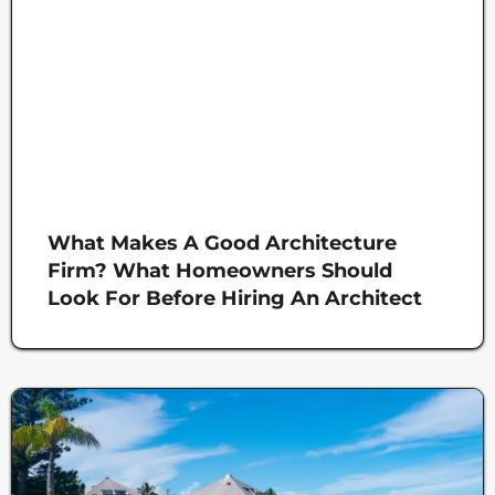
What Makes A Good Architecture
Firm? What Homeowners Should
Look For Before Hiring An Architect