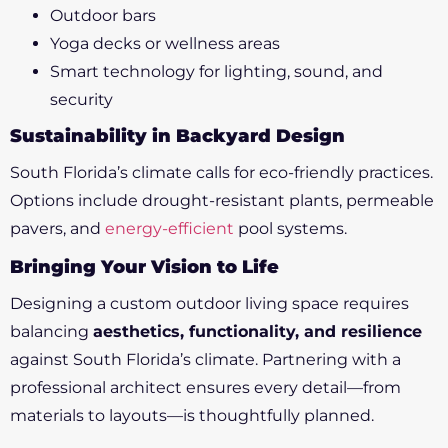
Outdoor bars
Yoga decks or wellness areas
Smart technology for lighting, sound, and
security
Sustainability in Backyard Design
South Florida’s climate calls for eco-friendly practices.
Options include drought-resistant plants, permeable
pavers, and
energy-efficient
pool systems.
Bringing Your Vision to Life
Designing a custom outdoor living space requires
balancing
aesthetics, functionality, and resilience
against South Florida’s climate. Partnering with a
professional architect ensures every detail—from
materials to layouts—is thoughtfully planned.