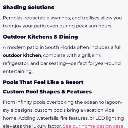
Shading Solutions
Pergolas, retractable awnings, and trellises allow you
to enjoy your patio even during peak sun hours.
Outdoor Kitchens & Dining
A modern patio in South Florida often includes a full
outdoor kitchen
, complete with a grill, sink,
refrigerator, and bar seating—perfect for year-round
entertaining.
Pools That Feel Like a Resort
Custom Pool Shapes & Features
From infinity pools overlooking the ocean to lagoon-
style designs, custom pools bring a vacation vibe
home. Adding waterfalls, fire features, or LED lighting
elevates the luxury factor.
See our home design case