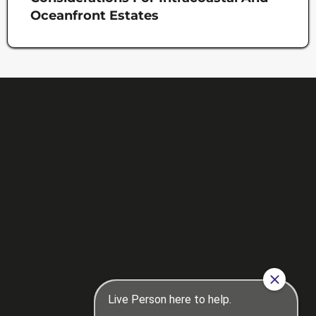
Oceanfront Estates