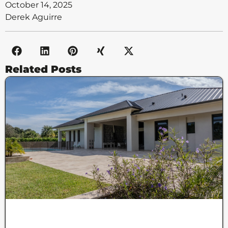
October 14, 2025
Derek Aguirre
Related Posts