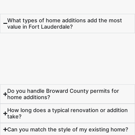
What types of home additions add the most
value in Fort Lauderdale?
Do you handle Broward County permits for
home additions?
How long does a typical renovation or addition
take?
Can you match the style of my existing home?