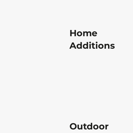
Home
Additions
Outdoor