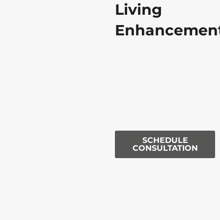
Living
Enhancemen
SCHEDULE
CONSULTATION