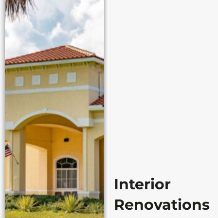
Interior
Renovations