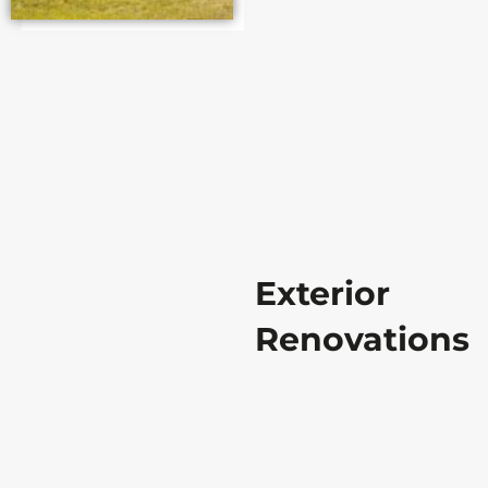
Exterior
Renovations