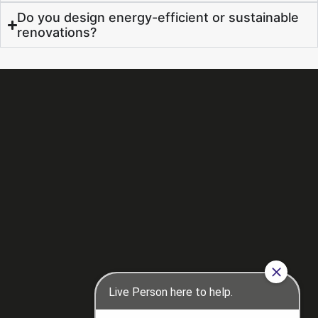
Do you design energy-efficient or sustainable
renovations?