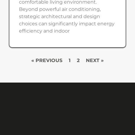
comfortable living environment.
Beyond powerful air conditioning,
strategic architectural and design
choices can significantly impact energy
efficiency and indoor
« PREVIOUS
1
2
NEXT »