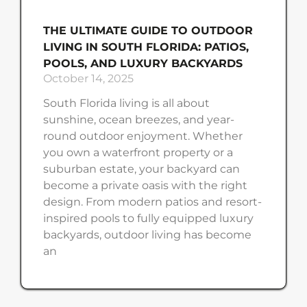
THE ULTIMATE GUIDE TO OUTDOOR
LIVING IN SOUTH FLORIDA: PATIOS,
POOLS, AND LUXURY BACKYARDS
October 14, 2025
South Florida living is all about
sunshine, ocean breezes, and year-
round outdoor enjoyment. Whether
you own a waterfront property or a
suburban estate, your backyard can
become a private oasis with the right
design. From modern patios and resort-
inspired pools to fully equipped luxury
backyards, outdoor living has become
an