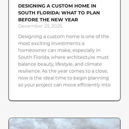
DESIGNING A CUSTOM HOME IN
SOUTH FLORIDA: WHAT TO PLAN
BEFORE THE NEW YEAR
December 23, 2025
Designing a custom home is one of the
most exciting investments a
homeowner can make, especially in
South Florida, where architecture must
balance beauty, lifestyle, and climate
resilience. As the year comes to a close,
now is the ideal time to begin planning
so your project can move efficiently into