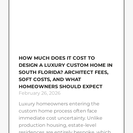
HOW MUCH DOES IT COST TO
DESIGN A LUXURY CUSTOM HOME IN
SOUTH FLORIDA? ARCHITECT FEES,
SOFT COSTS, AND WHAT
HOMEOWNERS SHOULD EXPECT
February 26, 2026
Luxury homeowners entering the
custom home process often face
immediate cost uncertainty. Unlike
production housing, estate-level
residences are entirely bespoke, which