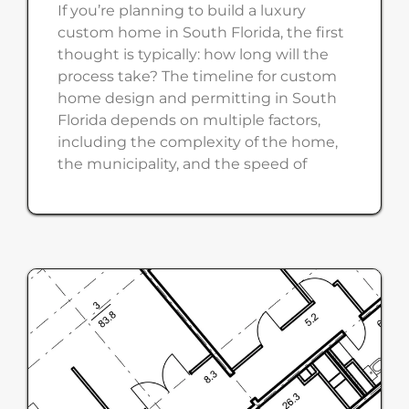
If you’re planning to build a luxury
custom home in South Florida, the first
thought is typically: how long will the
process take? The timeline for custom
home design and permitting in South
Florida depends on multiple factors,
including the complexity of the home,
the municipality, and the speed of