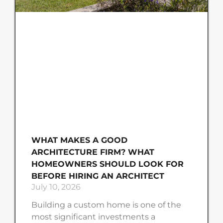
WHAT MAKES A GOOD
ARCHITECTURE FIRM? WHAT
HOMEOWNERS SHOULD LOOK FOR
BEFORE HIRING AN ARCHITECT
July 10, 2026
Building a custom home is one of the
most significant investments a