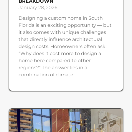
BREAKDOWN
January 28, 2026
Designing a custom home in South
Florida is an exciting opportunity — but
it also comes with unique challenges
that directly influence architectural
design costs. Homeowners often ask:
“Why does it cost more to design a
home here compared to other
regions?” The answer lies in a
combination of climate