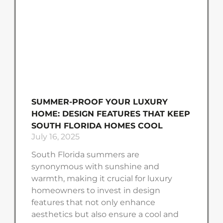
SUMMER-PROOF YOUR LUXURY
HOME: DESIGN FEATURES THAT KEEP
SOUTH FLORIDA HOMES COOL
July 16, 2025
South Florida summers are
synonymous with sunshine and
warmth, making it crucial for luxury
homeowners to invest in design
features that not only enhance
aesthetics but also ensure a cool and