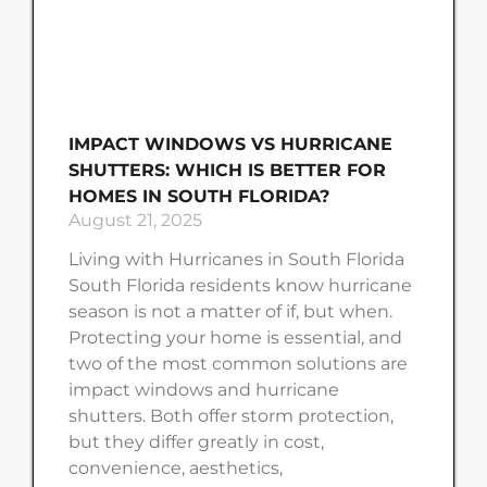
IMPACT WINDOWS VS HURRICANE
SHUTTERS: WHICH IS BETTER FOR
HOMES IN SOUTH FLORIDA?
August 21, 2025
Living with Hurricanes in South Florida
South Florida residents know hurricane
season is not a matter of if, but when.
Protecting your home is essential, and
two of the most common solutions are
impact windows and hurricane
shutters. Both offer storm protection,
but they differ greatly in cost,
convenience, aesthetics,