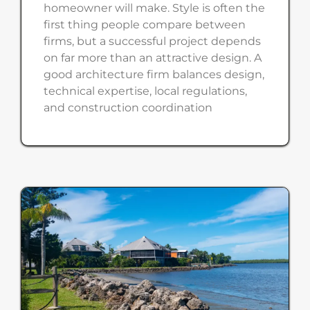
homeowner will make. Style is often the
first thing people compare between
firms, but a successful project depends
on far more than an attractive design. A
good architecture firm balances design,
technical expertise, local regulations,
and construction coordination