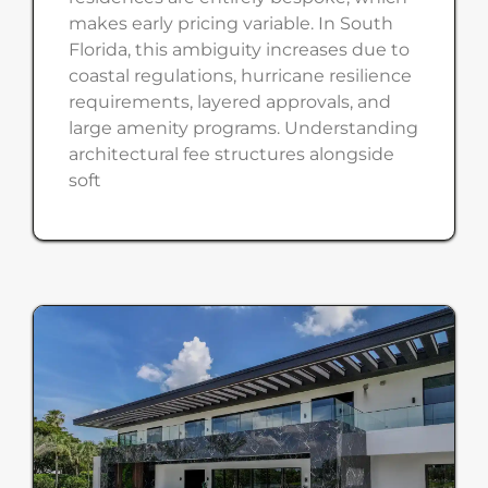
makes early pricing variable. In South
Florida, this ambiguity increases due to
coastal regulations, hurricane resilience
requirements, layered approvals, and
large amenity programs. Understanding
architectural fee structures alongside
soft