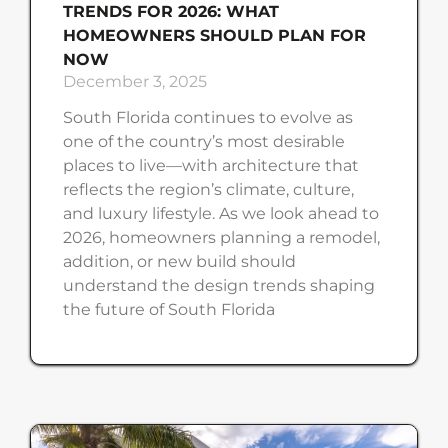
TRENDS FOR 2026: WHAT
HOMEOWNERS SHOULD PLAN FOR
NOW
December 3, 2025
South Florida continues to evolve as
one of the country’s most desirable
places to live—with architecture that
reflects the region’s climate, culture,
and luxury lifestyle. As we look ahead to
2026, homeowners planning a remodel,
addition, or new build should
understand the design trends shaping
the future of South Florida