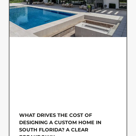
WHAT DRIVES THE COST OF
DESIGNING A CUSTOM HOME IN
SOUTH FLORIDA? A CLEAR