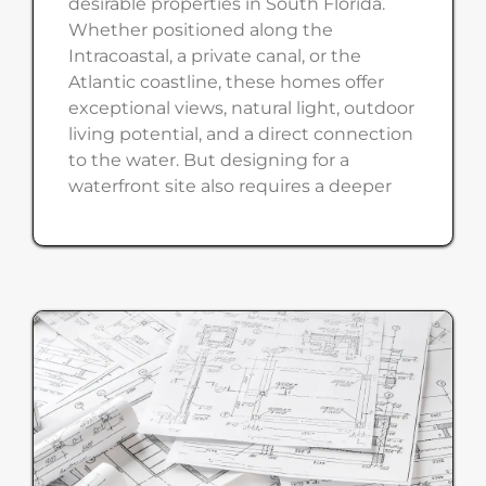
desirable properties in South Florida.
Whether positioned along the
Intracoastal, a private canal, or the
Atlantic coastline, these homes offer
exceptional views, natural light, outdoor
living potential, and a direct connection
to the water. But designing for a
waterfront site also requires a deeper