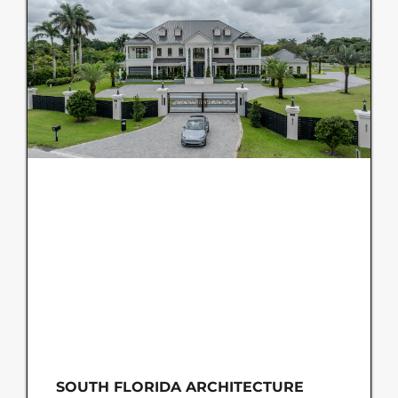
SOUTH FLORIDA ARCHITECTURE