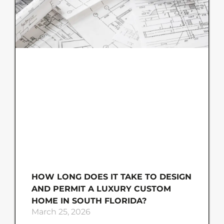
HOW LONG DOES IT TAKE TO DESIGN
AND PERMIT A LUXURY CUSTOM
HOME IN SOUTH FLORIDA?
March 25, 2026