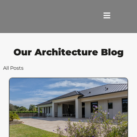
HOME
Our Architecture Blog
SERVICES
All Posts
ABOUT US
REVIEWS
PORTFOLIO
LOCATIONS