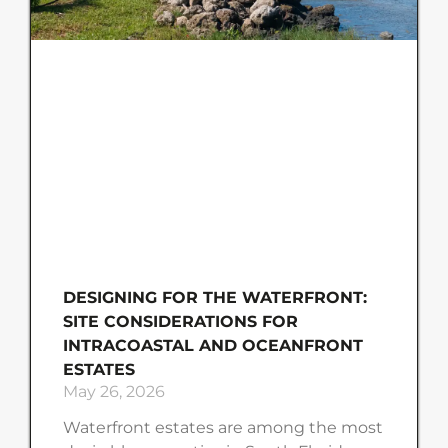
DESIGNING FOR THE WATERFRONT:
SITE CONSIDERATIONS FOR
INTRACOASTAL AND OCEANFRONT
ESTATES
May 26, 2026
Waterfront estates are among the most