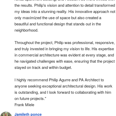
the results. Philip's vision and attention to detail transformed 
my ideas into a stunning reality. His innovative approach not 
only maximized the use of space but also created a 
beautiful and functional design that stands out in the 
neighborhood.
Throughout the project, Philip was professional, responsive, 
and truly invested in bringing my vision to life. His expertise 
in commercial architecture was evident at every stage, and 
he navigated challenges with ease, ensuring that the project 
stayed on track and within budget.
I highly recommend Philip Agurre and PA Architect to 
anyone seeking exceptional architectural design. His work 
is outstanding, and I look forward to collaborating with him 
on future projects."
Frank Miele
Jamileth ponce