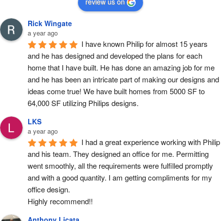
review us on
Rick Wingate
a year ago
I have known Philip for almost 15 years 
and he has designed and developed the plans for each 
home that I have built. He has done an amazing job for me 
and he has been an intricate part of making our designs and 
ideas come true! We have built homes from 5000 SF to 
64,000 SF utilizing Philips designs.
LKS
a year ago
I had a great experience working with Philip 
and his team. They designed an office for me. Permitting 
went smoothly, all the requirements were fulfilled promptly 
and with a good quantity. I am getting compliments for my 
office design.
Highly recommend!!
Anthony Licata