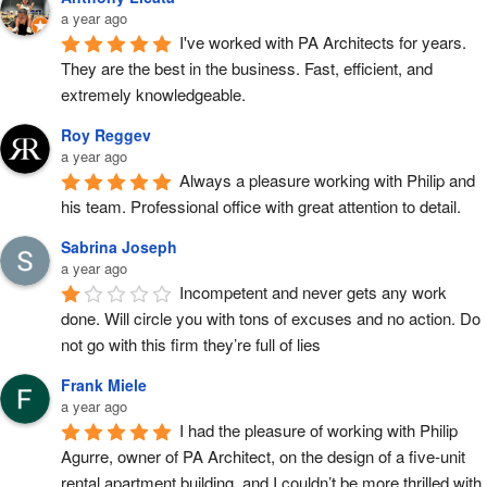
a year ago
I've worked with PA Architects for years. 
They are the best in the business. Fast, efficient, and 
extremely knowledgeable.
Roy Reggev
a year ago
Always a pleasure working with Philip and 
his team. Professional office with great attention to detail.
Sabrina Joseph
a year ago
Incompetent and never gets any work 
done. Will circle you with tons of excuses and no action. Do 
not go with this firm they’re full of lies
Frank Miele
a year ago
I had the pleasure of working with Philip 
Agurre, owner of PA Architect, on the design of a five-unit 
rental apartment building, and I couldn’t be more thrilled with 