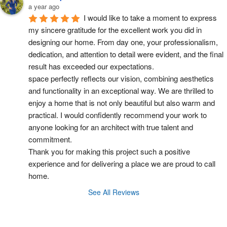
a year ago
I would like to take a moment to express 
my sincere gratitude for the excellent work you did in 
designing our home. From day one, your professionalism, 
dedication, and attention to detail were evident, and the final 
result has exceeded our expectations.
space perfectly reflects our vision, combining aesthetics 
and functionality in an exceptional way. We are thrilled to 
enjoy a home that is not only beautiful but also warm and 
practical. I would confidently recommend your work to 
anyone looking for an architect with true talent and 
commitment.
Thank you for making this project such a positive 
experience and for delivering a place we are proud to call 
home.
See All Reviews