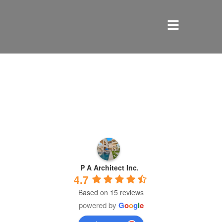
HOME
SERVICES
ABOUT US
REVIEWS
P A Architect Inc.
PORTFOLIO
4.7
Based on 15 reviews
LOCATIONS
powered by
G
o
o
g
l
e